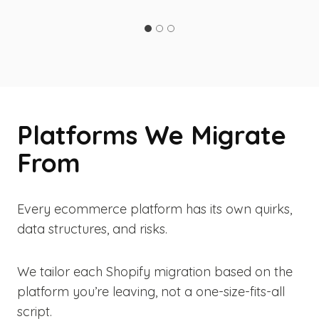
Platforms We Migrate
From
Every ecommerce platform has its own quirks,
data structures, and risks.
We tailor each Shopify migration based on the
platform you’re leaving, not a one-size-fits-all
script.