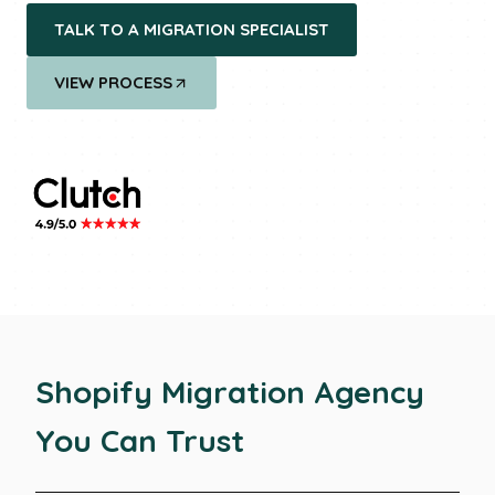
TALK TO A MIGRATION SPECIALIST
VIEW PROCESS
Shopify Migration
Agency
You Can Trust