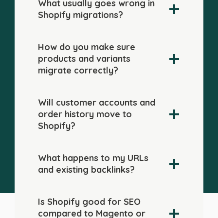
What usually goes wrong in
Shopify migrations?
How do you make sure
products and variants
migrate correctly?
Will customer accounts and
order history move to
Shopify?
What happens to my URLs
and existing backlinks?
Is Shopify good for SEO
compared to Magento or