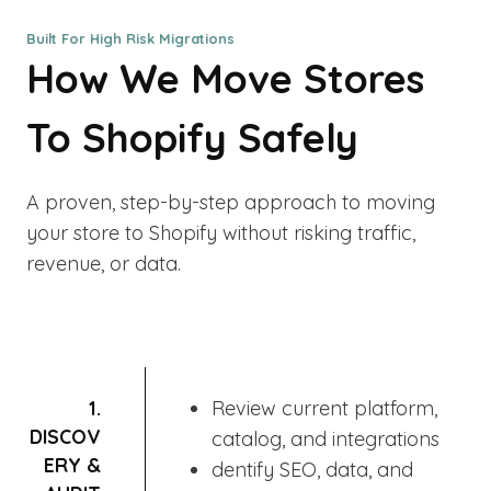
Built For High Risk Migrations
How We Move Stores
To Shopify Safely
A proven, step-by-step approach to moving
your store to Shopify without risking traffic,
revenue, or data.
1.
Review current platform,
DISCOV
catalog, and integrations
ERY &
dentify SEO, data, and