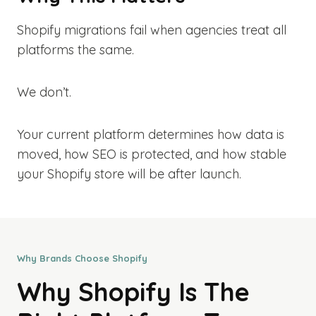
Shopify migrations fail when agencies treat all
platforms the same.
We don’t.
Your current platform determines how data is
moved, how SEO is protected, and how stable
your Shopify store will be after launch.
Why Brands Choose Shopify
Why Shopify Is The