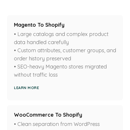
Magento To Shopify
• Large catalogs and complex product
data handled carefully
• Custom attributes, customer groups, and
order history preserved
• SEO-heavy Magento stores migrated
without traffic loss
LEARN MORE
WooCommerce To Shopify
• Clean separation from WordPress