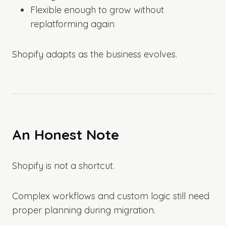
Flexible enough to grow without
replatforming again
Shopify adapts as the business evolves.
An Honest Note
Shopify is not a shortcut.
Complex workflows and custom logic still need
proper planning during migration.