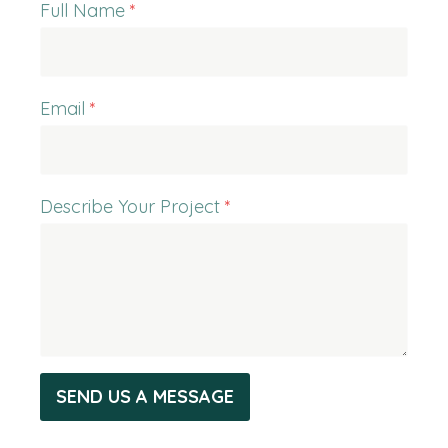
Full Name
*
Email
*
Describe Your Project
*
SEND US A MESSAGE