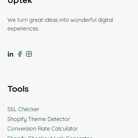
We turn great ideas into wonderful digital
experiences.
Tools
SSL Checker
Shopify Theme Detector
Conversion Rate Calculator