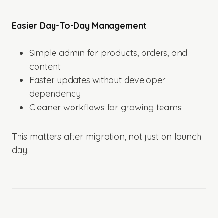
Easier Day-To-Day Management
Simple admin for products, orders, and
content
Faster updates without developer
dependency
Cleaner workflows for growing teams
This matters after migration, not just on launch
day.