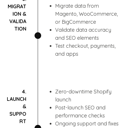
Migrate data from
MIGRAT
ION &
Magento, WooCommerce,
VALIDA
or BigCommerce
TION
Validate data accuracy
and SEO elements
Test checkout, payments,
and apps
4.
Zero-downtime Shopify
LAUNCH
launch
&
Post-launch SEO and
SUPPO
performance checks
RT
Ongoing support and fixes