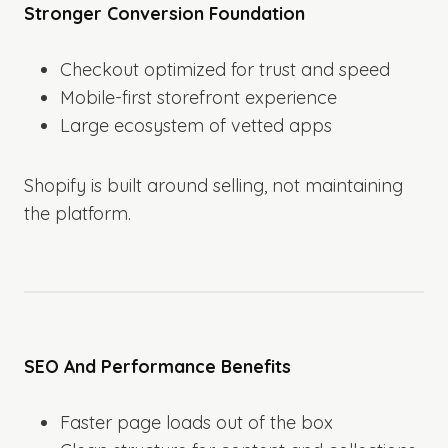
Stronger Conversion Foundation
Checkout optimized for trust and speed
Mobile-first storefront experience
Large ecosystem of vetted apps
Shopify is built around selling, not maintaining
the platform.
SEO And Performance Benefits
Faster page loads out of the box