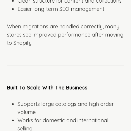
Clean structure for content and collections
Easier long-term SEO management
When migrations are handled correctly, many
stores see improved performance after moving
to Shopify.
Built To Scale With The Business
Supports large catalogs and high order
volume
Works for domestic and international
selling