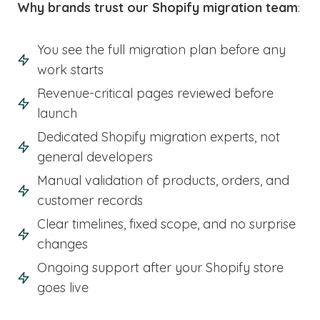
Why brands trust our Shopify migration team
:
You see the full migration plan before any
work starts
Revenue-critical pages reviewed before
launch
Dedicated Shopify migration experts, not
general developers
Manual validation of products, orders, and
customer records
Clear timelines, fixed scope, and no surprise
changes
Ongoing support after your Shopify store
goes live