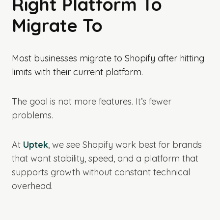
Right Platform To
Migrate To
Most businesses migrate to Shopify after hitting
limits with their current platform.
The goal is not more features. It’s fewer
problems.
At
Uptek
, we see Shopify work best for brands
that want stability, speed, and a platform that
supports growth without constant technical
overhead.