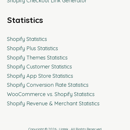
Shopify Checkout Link Generator
Statistics
Shopify Statistics
Shopify Plus Statistics
Shopify Themes Statistics
Shopify Customer Statistics
Shopify App Store Statistics
Shopify Conversion Rate Statistics
WooCommerce vs. Shopify Statistics
Shopify Revenue & Merchant Statistics
Copyright © 2026 · Uptek · All Rights Reserved