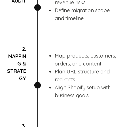
AUDIT
revenue risks
Define migration scope
and timeline
2.
Map products, customers,
MAPPIN
G &
orders, and content
STRATE
Plan URL structure and
GY
redirects
Align Shopify setup with
business goals
3.