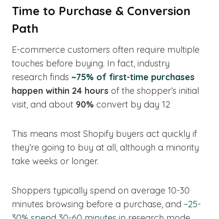
Time to Purchase & Conversion
Path
E-commerce customers often require multiple
touches before buying. In fact, industry
research finds
~75% of first-time purchases
happen within 24 hours
of the shopper’s initial
visit, and about
90%
convert by day 12
This means most Shopify buyers act quickly if
they’re going to buy at all, although a minority
take weeks or longer.
Shoppers typically spend on average 10-30
minutes browsing before a purchase, and
~25-
30% spend 30-60 minutes
in research mode.