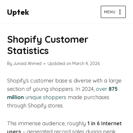
Skip
Uptek
to
MENU
content
Shopify Customer
Statistics
By
Junaid Ahmed
Updated on
March 4, 2026
Shopify’s customer base is diverse with a large
section of young shoppers. In 2024,
over
875
million
unique shoppers
made purchases
through Shopify stores.
This immense audience, roughly
1 in 6 Internet
users
– generated record sales during peak