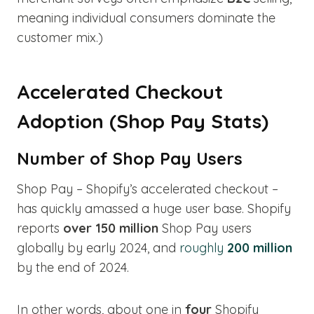
meaning individual consumers dominate the
customer mix.)
Accelerated Checkout
Adoption (Shop Pay Stats)
Number of Shop Pay Users
Shop Pay – Shopify’s accelerated checkout –
has quickly amassed a huge user base. Shopify
reports
over 150 million
Shop Pay users
globally by early 2024, and
roughly
200 million
by the end of 2024.
In other words, about one in
four
Shopify