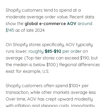
Shopify customers tend to spend at a
moderate average order value. Recent data
show the
global e-commerce
AOV
around
$145
as of late 2024.
On Shopify stores specifically, AOV typically
runs lower,
roughly
$85-$92
per order
on
average. (Top-tier stores can exceed $190, but
the median is below $100.) Regional differences
exist: for example, U.S.
Shopify customers often spend $100+ per
transaction, while other markets average less.
Over time, AOV has crept upward modestly
with inflation and shipping costs. Importantly,