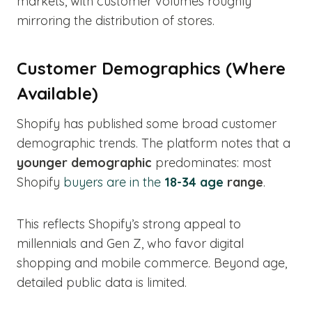
markets, with customer volumes roughly
mirroring the distribution of stores.
Customer Demographics (Where
Available)
Shopify has published some broad customer
demographic trends. The platform notes that a
younger demographic
predominates: most
Shopify
buyers are in the
18-34 age
range
.
This reflects Shopify’s strong appeal to
millennials and Gen Z, who favor digital
shopping and mobile commerce. Beyond age,
detailed public data is limited.