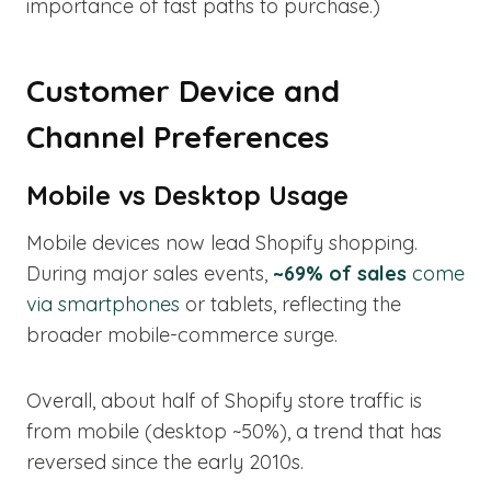
importance of fast paths to purchase.)
Customer Device and
Channel Preferences
Mobile vs Desktop Usage
Mobile devices now lead Shopify shopping.
During major sales events,
~69% of sales
come
via smartphones
or tablets, reflecting the
broader mobile-commerce surge.
Overall, about half of Shopify store traffic is
from mobile (desktop ~50%), a trend that has
reversed since the early 2010s.