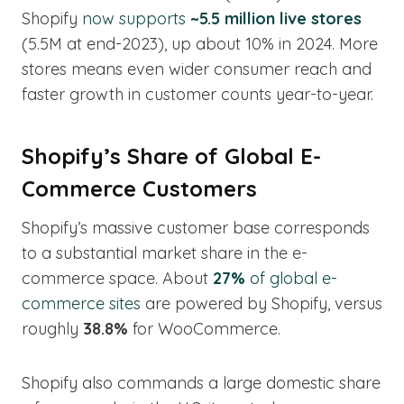
Shopify
now supports
~5.5 million live stores
(5.5M at end-2023), up about 10% in 2024. More
stores means even wider consumer reach and
faster growth in customer counts year-to-year.
Shopify’s Share of Global E-
Commerce Customers
Shopify’s massive customer base corresponds
to a substantial market share in the e-
commerce space. About
27%
of global e-
commerce sites
are powered by Shopify, versus
roughly
38.8%
for WooCommerce.
Shopify also commands a large domestic share