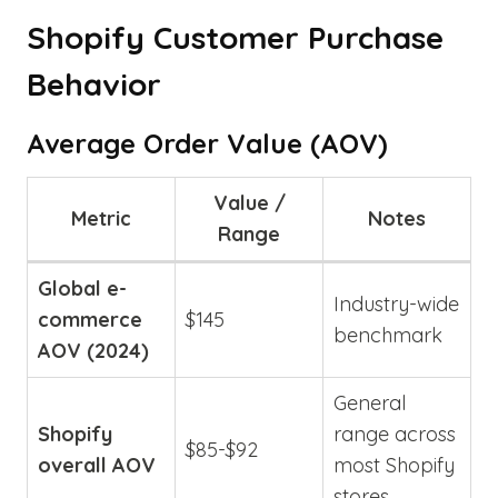
Shopify Customer Purchase
Behavior
Average Order Value (AOV)
Value /
Metric
Notes
Range
Global e-
Industry-wide
commerce
$145
benchmark
AOV (2024)
General
Shopify
range across
$85-$92
overall AOV
most Shopify
stores