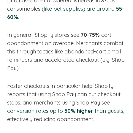
purchases are considered, whereas low-cost
consumables
(like pet supplies) are around
55-
60%
.
In general, Shopify stores see
70-75%
cart
abandonment on average. Merchants combat
this through tactics like abandoned-cart email
reminders and accelerated checkout (e.g. Shop
Pay).
Faster checkouts in particular help: Shopify
reports that using Shop Pay can cut checkout
steps, and merchants using Shop Pay see
conversion rates up to
50% higher
than guests
,
effectively reducing abandonment.