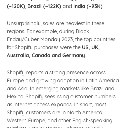
(~120K)
,
Brazil (~122K)
and
India (~93K)
.
Unsurprisingly, sales are heaviest in these
regions. For example, during Black
Friday/Cyber Monday 2023, the top countries
for Shopify purchases were the
US, UK,
Australia, Canada and Germany
.
Shopify reports a strong presence across
Europe and growing adoption in Latin America
and Asia. In emerging markets like Brazil and
Mexico, Shopify sees rising customer numbers
as internet access expands. In short, most
Shopify customers are in North America,
Western Europe, and other English-speaking