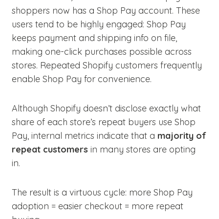
shoppers now has a Shop Pay account. These
users tend to be highly engaged: Shop Pay
keeps payment and shipping info on file,
making one-click purchases possible across
stores. Repeated Shopify customers frequently
enable Shop Pay for convenience.
Although Shopify doesn’t disclose exactly what
share of each store’s repeat buyers use Shop
Pay, internal metrics indicate that a
majority of
repeat customers
in many stores are opting
in.
The result is a virtuous cycle: more Shop Pay
adoption = easier checkout = more repeat