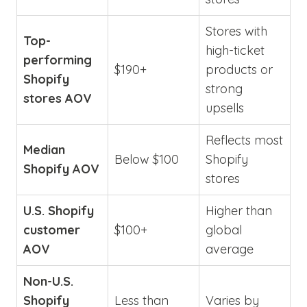
Stores with
Top-
high-ticket
performing
$190+
products or
Shopify
strong
stores AOV
upsells
Reflects most
Median
Below $100
Shopify
Shopify AOV
stores
U.S. Shopify
Higher than
customer
$100+
global
AOV
average
Non-U.S.
Shopify
Less than
Varies by