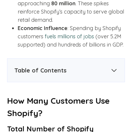
approaching
80 million
. These spikes
reinforce Shopify’s capacity to serve global
retail demand.
Economic Influence
: Spending by Shopify
customers
fuels millions of jobs
(over 5.2M
supported) and hundreds of billions in GDP.
Table of Contents
How Many Customers Use
Shopify?
Total Number of Shopify