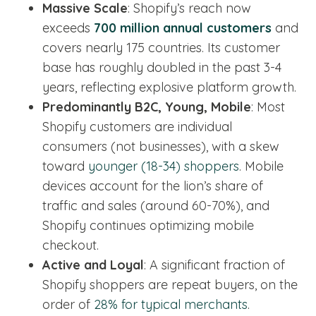
Massive Scale
: Shopify’s reach now
exceeds
700 million annual customers
and
covers nearly 175 countries. Its customer
base has roughly doubled in the past 3-4
years, reflecting explosive platform growth.
Predominantly B2C, Young, Mobile
: Most
Shopify customers are individual
consumers (not businesses), with a skew
toward
younger (18-34) shoppers
. Mobile
devices account for the lion’s share of
traffic and sales (around 60-70%), and
Shopify continues optimizing mobile
checkout.
Active and Loyal
: A significant fraction of
Shopify shoppers are repeat buyers, on the
order of
28% for typical merchants
.