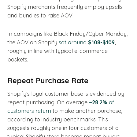
Shopify merchants frequently employ upsells
and bundles to raise AOV.
In campaigns like Black Friday/Cyber Monday,
the AOV on Shopify
sat around
$108-$109
,
roughly in line with typical e-commerce
baskets.
Repeat Purchase Rate
Shopify’s loyal customer base is evidenced by
repeat purchasing. On average
~28.2%
of
customers return
to make another purchase,
according to industry benchmarks. This
suggests roughly one in four customers of a
typical Shopify store become repeat buyers.