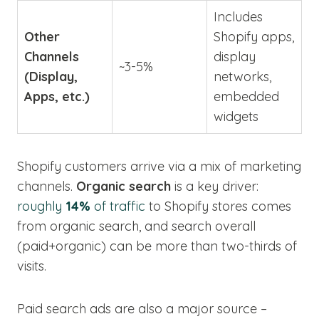
Includes
Other
Shopify apps,
Channels
display
~3-5%
(Display,
networks,
Apps, etc.)
embedded
widgets
Shopify customers arrive via a mix of marketing
channels.
Organic search
is a key driver:
roughly
14%
of traffic
to Shopify stores comes
from organic search, and search overall
(paid+organic) can be more than two-thirds of
visits.
Paid search ads are also a major source –