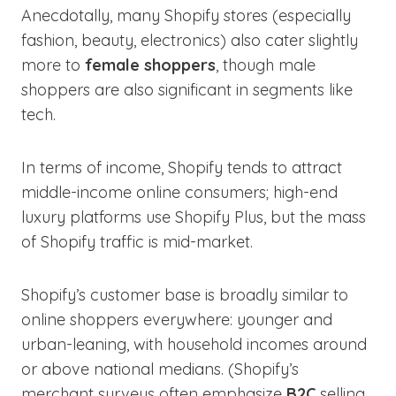
Anecdotally, many Shopify stores (especially
fashion, beauty, electronics) also cater slightly
more to
female shoppers
, though male
shoppers are also significant in segments like
tech.
In terms of income, Shopify tends to attract
middle-income online consumers; high-end
luxury platforms use Shopify Plus, but the mass
of Shopify traffic is mid-market.
Shopify’s customer base is broadly similar to
online shoppers everywhere: younger and
urban-leaning, with household incomes around
or above national medians. (Shopify’s
merchant surveys often emphasize
B2C
selling,