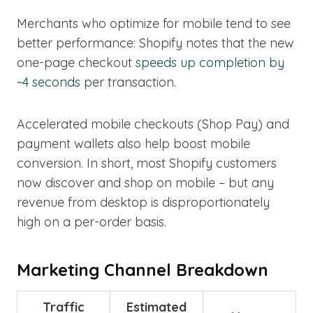
Merchants who optimize for mobile tend to see
better performance: Shopify notes that the new
one-page checkout
speeds up completion by
~4 seconds
per transaction.
Accelerated mobile checkouts (Shop Pay) and
payment wallets also help boost mobile
conversion. In short, most Shopify customers
now discover and shop on mobile – but any
revenue from desktop is disproportionately
high on a per-order basis.
Marketing Channel Breakdown
Traffic
Estimated