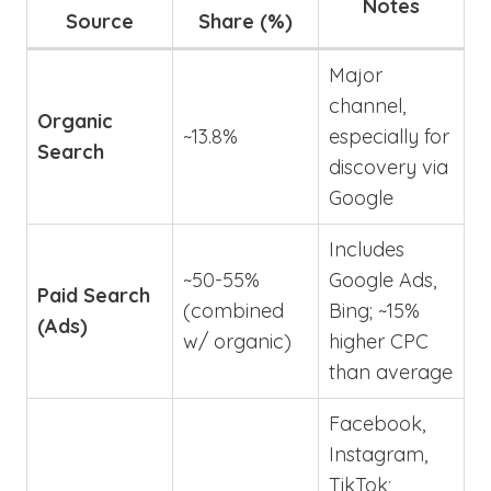
Notes
Source
Share (%)
Major
channel,
Organic
~13.8%
especially for
Search
discovery via
Google
Includes
~50-55%
Google Ads,
Paid Search
(combined
Bing; ~15%
(Ads)
w/ organic)
higher CPC
than average
Facebook,
Instagram,
TikTok;