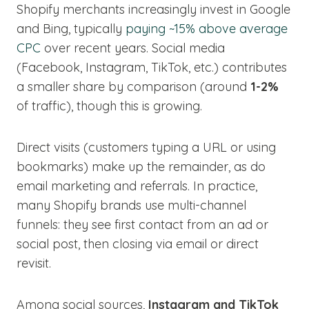
Shopify merchants increasingly invest in Google
and Bing, typically
paying ~15% above average
CPC
over recent years. Social media
(Facebook, Instagram, TikTok, etc.) contributes
a smaller share by comparison (around
1-2%
of traffic), though this is growing.
Direct visits (customers typing a URL or using
bookmarks) make up the remainder, as do
email marketing and referrals. In practice,
many Shopify brands use multi-channel
funnels: they see first contact from an ad or
social post, then closing via email or direct
revisit.
Among social sources,
Instagram and TikTok