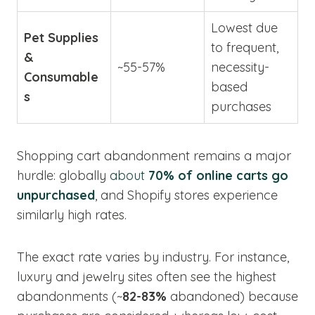
Lowest due
Pet Supplies
to frequent,
&
~55-57%
necessity-
Consumable
based
s
purchases
Shopping cart abandonment remains a major
hurdle: globally
about
70% of online carts go
unpurchased
, and Shopify stores experience
similarly high rates.
The exact rate varies by industry. For instance,
luxury and jewelry sites often see the highest
abandonments (~
82-83%
abandoned) because