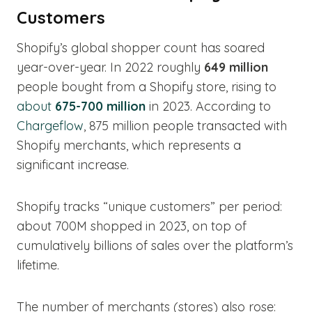
Customers
Shopify’s global shopper count has soared
year-over-year. In 2022 roughly
649 million
people bought from a Shopify store, rising to
about
675-700 million
in 2023. According to
Chargeflow
, 875 million people transacted with
Shopify merchants, which represents a
significant increase.
Shopify tracks “unique customers” per period:
about 700M shopped in 2023, on top of
cumulatively billions of sales over the platform’s
lifetime.
The number of merchants (stores) also rose: