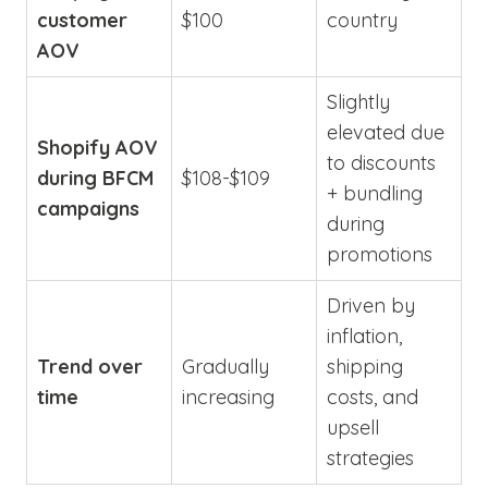
customer
$100
country
AOV
Slightly
elevated due
Shopify AOV
to discounts
during BFCM
$108-$109
+ bundling
campaigns
during
promotions
Driven by
inflation,
Trend over
Gradually
shipping
time
increasing
costs, and
upsell
strategies