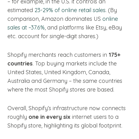
– for example, in the U.S. it controls an
estimated
23-29% of online retail sales
. (By
comparison, Amazon dominates US
online
sales at ~37.6%
, and platforms like Etsy, eBay
etc. account for single-digit shares.)
Shopify merchants reach customers in
175+
countries
. Top buying markets include the
United States, United Kingdom, Canada,
Australia and Germany – the same countries
where the most Shopify stores are based.
Overall, Shopify’s infrastructure now connects
roughly
one in every six
internet users to a
Shopify store, highlighting its global footprint.