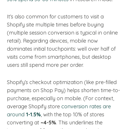
It’s also common for customers to visit a
Shopify site multiple times before buying
(multiple session conversion is typical in online
retail). Regarding devices, mobile now
dominates initial touchpoints: well over half of
visits come from smartphones, but desktop
users still spend more per order.
Shopify’s checkout optimization (like pre-filled
payments on Shop Pay) helps shorten time-to-
purchase, especially on mobile. (For context,
average Shopify store
conversion rates are
around
1-1.5%
, with the top 10% of stores
converting at
~4-5%
. This underlines the