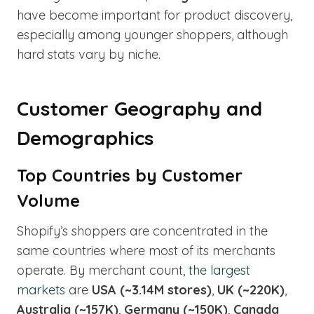
have become important for product discovery,
especially among younger shoppers, although
hard stats vary by niche.
Customer Geography and
Demographics
Top Countries by Customer
Volume
Shopify’s shoppers are concentrated in the
same countries where most of its merchants
operate. By merchant count,
the largest
markets
are
USA (~3.14M stores)
,
UK (~220K)
,
Australia (~157K)
,
Germany (~150K)
,
Canada