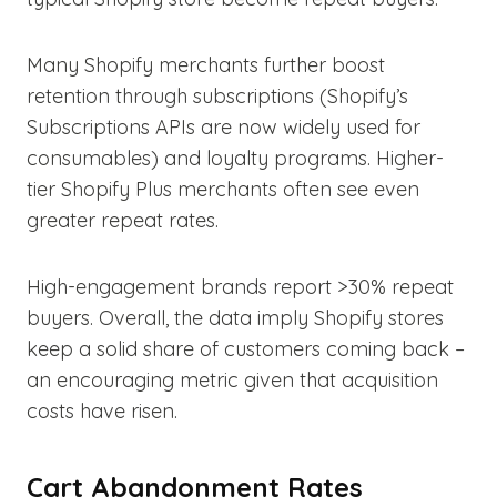
Many Shopify merchants further boost
retention through subscriptions (Shopify’s
Subscriptions APIs are now widely used for
consumables) and loyalty programs. Higher-
tier Shopify Plus merchants often see even
greater repeat rates.
High-engagement brands report >30% repeat
buyers. Overall, the data imply Shopify stores
keep a solid share of customers coming back –
an encouraging metric given that acquisition
costs have risen.
Cart Abandonment Rates