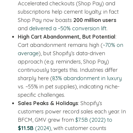
Accelerated checkouts (Shop Pay) and
subscriptions help cement loyalty: in fact
Shop Pay now boasts
200 million users
and
delivered a ~50% conversion lift
.
High Cart Abandonment, But Potential
:
Cart abandonment remains high (
~70% on
average
), but Shopify’s data-driven
approach (e.g. reminders, Shop Pay)
continuously targets this. Industries differ
sharply here (
83% abandonment in luxury
vs. ~55% in pet supplies), indicating niche-
specific challenges.
Sales Peaks & Holidays
: Shopify’s
customers power record sales each year. In
BFCM, GMV grew from
$7.5B (2022) to
$11.5B
(2024)
, with customer counts