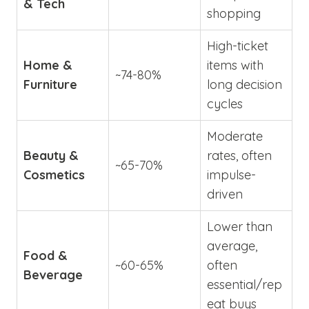
& Tech
shopping
High-ticket
Home &
items with
~74-80%
Furniture
long decision
cycles
Moderate
Beauty &
rates, often
~65-70%
Cosmetics
impulse-
driven
Lower than
average,
Food &
~60-65%
often
Beverage
essential/rep
eat buys