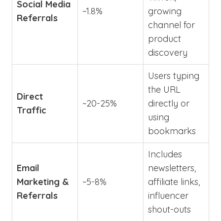
Social Media
~1.8%
growing
Referrals
channel for
product
discovery
Users typing
the URL
Direct
~20-25%
directly or
Traffic
using
bookmarks
Includes
Email
newsletters,
Marketing &
~5-8%
affiliate links,
Referrals
influencer
shout-outs