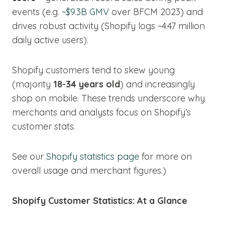
events (e.g.
~$9.3B GMV
over BFCM 2023) and
drives robust activity (Shopify logs ~4.47 million
daily active users).
Shopify customers tend to skew young
(majority
18-34 years old
) and increasingly
shop on mobile. These trends underscore why
merchants and analysts focus on Shopify’s
customer stats.
See our
Shopify statistics page
for more on
overall usage and merchant figures.)
Shopify Customer Statistics: At a Glance