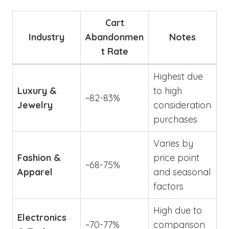
Cart
Industry
Abandonmen
Notes
t Rate
Highest due
Luxury &
to high
~82-83%
Jewelry
consideration
purchases
Varies by
Fashion &
price point
~68-75%
Apparel
and seasonal
factors
High due to
Electronics
~70-77%
comparison